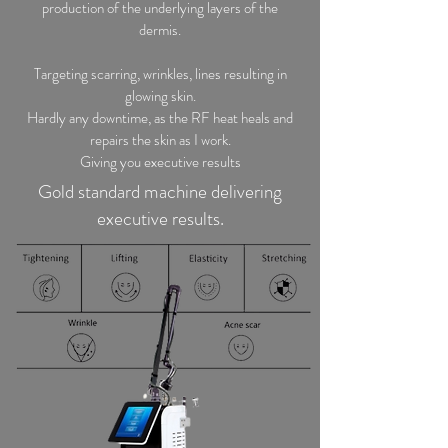
production of the underlying layers of the
dermis.
Targeting scarring, wrinkles, lines resulting in
glowing skin.
Hardly any downtime, as the RF heat heals and
repairs the skin as I work.
Giving you executive results
Gold standard machine delivering
executive results.