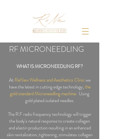
RF MICRONEEDLING
WHAT IS MICRONEEDLING RF?
At
ReNew Wellness and Aesthetics Clinic
we
have the latest in cutting edge technology,
the
gold
standard Microneedling machine
.
Using
gold plated isolated needles.
The R.F radio frequency technology will trigger
the body's natural response to create collagen
and elastin production resulting in an enhanced
skin revitalization, tightening, stimulates collagen