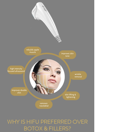
WHY IS HIFU PREFERRED OVER
BOTOX & FILLERS?