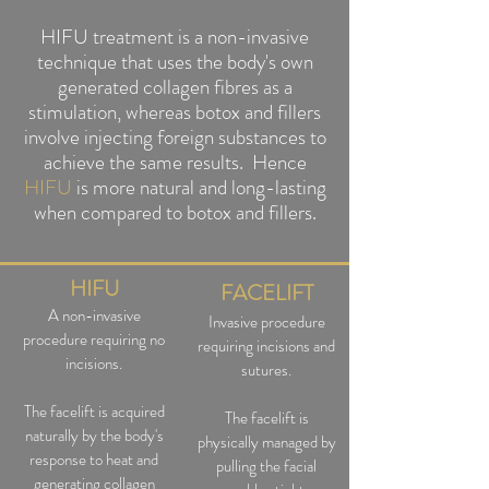
HIFU treatment is a non-invasive
technique that uses the body's own
generated collagen fibres as a
stimulation, whereas botox and fillers
involve injecting foreign substances to
achieve the same results. Hence
HIFU
is more natural and long-lasting
when compared to botox and fillers.
HIFU
FACELIFT
A non-inv
asive
Invasive procedure
procedure requiring no
requiring incisions and
incisions.
sutures.
The facelift is acquired
The facelift is
naturally by the body's
physically managed by
response to heat and
pulling the facial
generating collagen