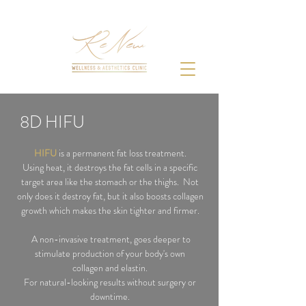
8D HIFU
HIFU
is a
permanent fat loss treatment.
Using heat, it destroys the fat cells in a specific
target area like the stomach or the thighs. Not
only does it destroy fat, but it also boosts collagen
growth which makes the skin tighter and firmer.
A non-invasive treatment, goes deeper to
stimulate production of your body's own
collagen
and elastin.
For natural-looking results without
surgery
or
downtime.