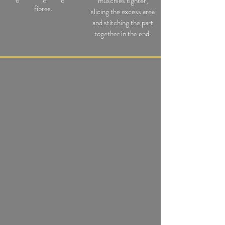
muschles tighter,
fibres.
slicing the excess area
and stitching th
e
part
together in the end.