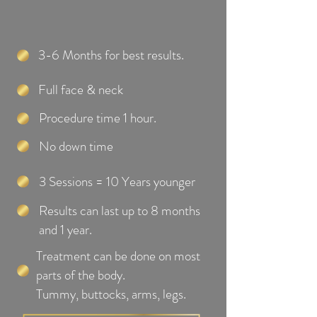
3-6 Months for best results.
Full face & neck
Procedure time 1 hour.
No down time
3 Sessions = 10 Years younger
Results can last up to 8 months
and 1 year.
Treatment can be done on most
parts of the body.
Tummy, buttocks, arms, legs.