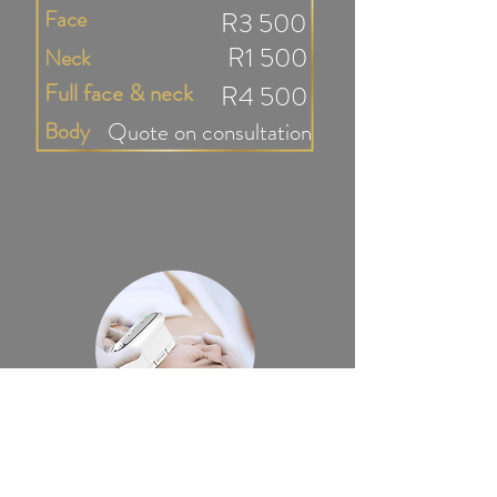
Face
R3 500
R1 500
Neck
Full face & neck
R4 500
Body
Quote on consultation