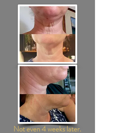
Not even 4 weeks later.